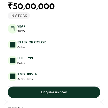
₹50,00,000
IN STOCK
YEAR
2020
EXTERIOR COLOR
Other
FUEL TYPE
Petrol
KMS DRIVEN
37000 kms
Enquire us now