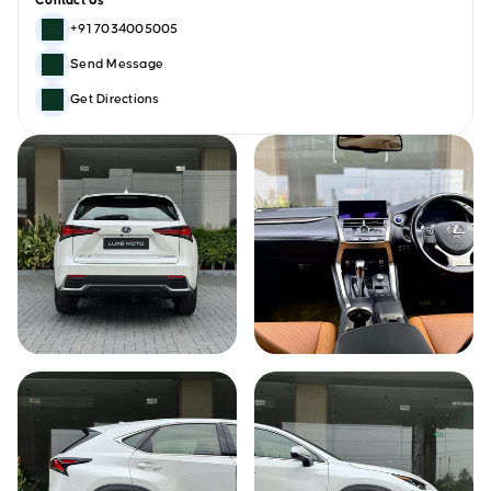
Contact Us
+91 7034005005
Send Message
Get Directions