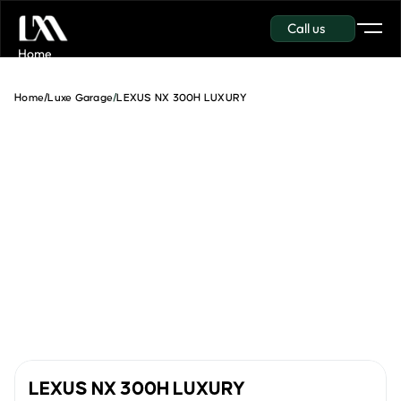
Call us
Get in touch
Home
Garage
About Us
Home
/
Luxe Garage
/
LEXUS NX 300H LUXURY
Insurance
Contact
Get in touch
Get in touch
LEXUS NX 300H LUXURY