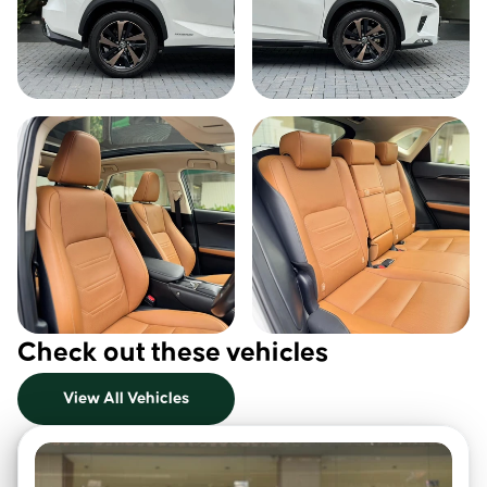
Check out these vehicles
View All Vehicles