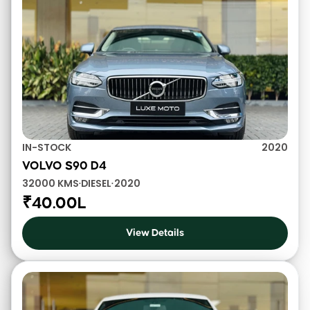
IN-STOCK
2020
VOLVO S90 D4
32000 KMS
DIESEL
2020
•
•
₹40.00L
View Details