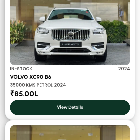
IN-STOCK
2024
VOLVO XC90 B6
35000 KMS
PETROL
2024
•
•
₹85.00L
View Details