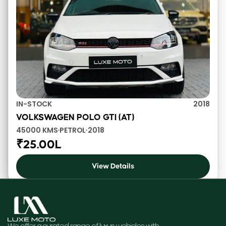
IN-STOCK
2018
VOLKSWAGEN POLO GTI (AT)
45000 KMS
PETROL
2018
•
•
₹25.00L
View Details
We offer a curated range of luxury vehicles with 