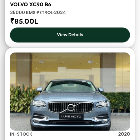
VOLVO XC90 B6
35000 KMS
PETROL
2024
•
•
₹85.00L
View Details
IN-STOCK
2020