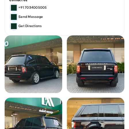
Contact Us
+91 7034005005
Send Message
Get Directions