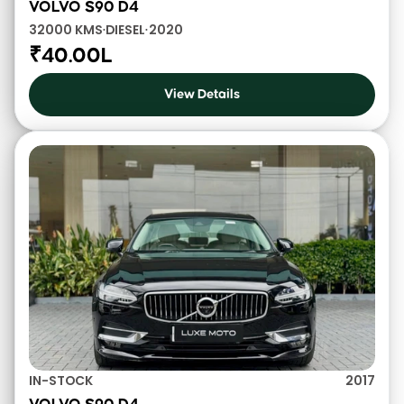
VOLVO S90 D4
32000 KMS
DIESEL
2020
•
•
₹40.00L
View Details
IN-STOCK
2017