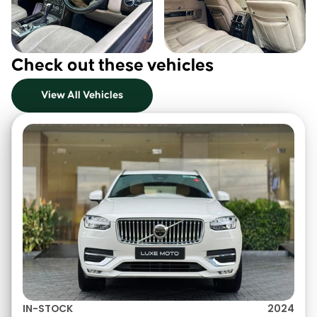
Check out these vehicles
View All Vehicles
IN-STOCK
2024