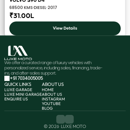
VOLVO S90 D4
68500 KMS
DIESEL
2017
•
•
₹31.00L
View Details
We offer a curated range of luxury vehicles with 
personalized service, including sales, financing, trade-
ins, and after-sales support.
+91 7034005005
QUICK LINKS
ABOUT US
LUXE GARAGE
HOME
LUXE MINI GARAGE
ABOUT US
ENQUIRE US
INSTAGRAM
YOUTUBE
BLOG
© 2026  LUXE MOTO