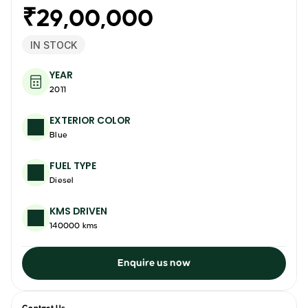
₹29,00,000
IN STOCK
YEAR
2011
EXTERIOR COLOR
Blue
FUEL TYPE
Diesel
KMS DRIVEN
140000 kms
Enquire us now