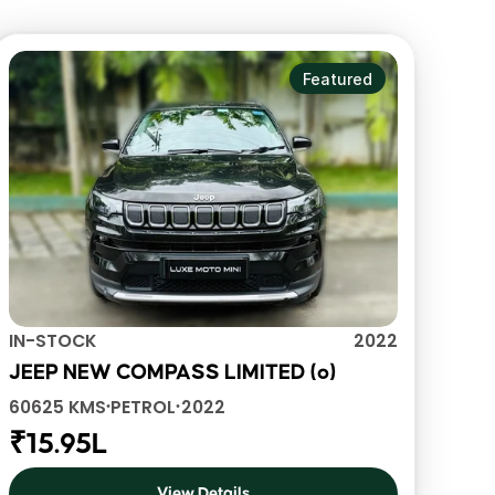
View All Vehicles
Featured
IN-STOCK
2022
JEEP NEW COMPASS LIMITED (o)
60625 KMS
PETROL
2022
•
•
₹15.95L
View Details