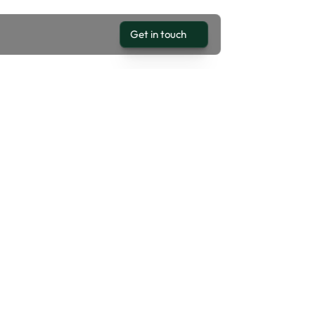
Get in touch
Get in touch
LTROZ XZA PLUS DCA 1.2 P
25,000
EXTERIOR COLOR
4
Blue