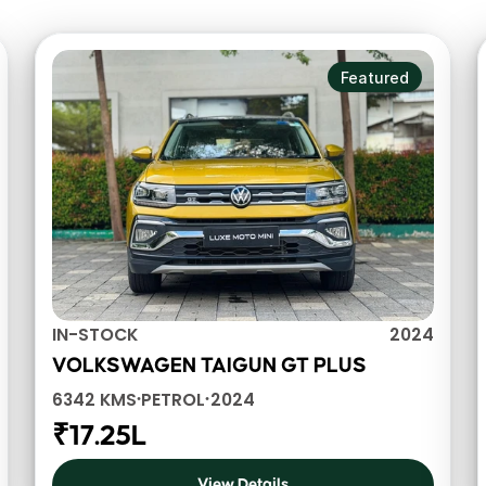
Featured
IN-STOCK
2024
VOLKSWAGEN TAIGUN GT PLUS
6342 KMS
PETROL
2024
•
•
₹17.25L
View Details