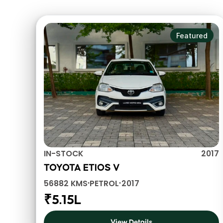
Check out these vehicles
Featured
IN-STOCK
2017
TOYOTA ETIOS V
56882 KMS
PETROL
2017
•
•
₹5.15L
View Details