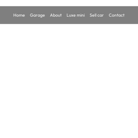
Home
Garage
About
Luxe mini
Sell car
Contact
TATA A
₹8,
In-stock
YEAR
202